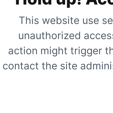
This website use se
unauthorized access
action might trigger t
contact the site adminis