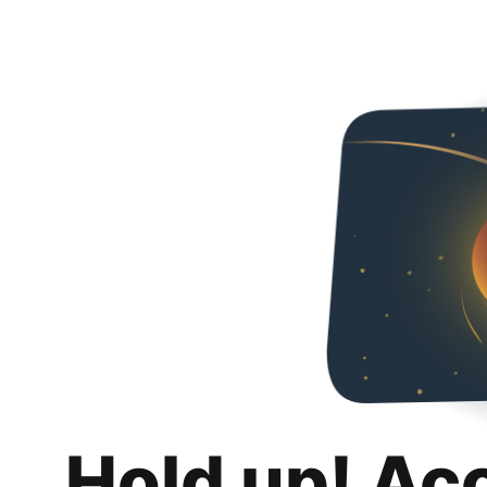
Hold up! Ac