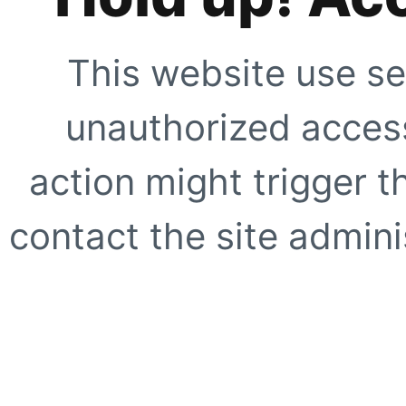
This website use se
unauthorized access
action might trigger t
contact the site adminis