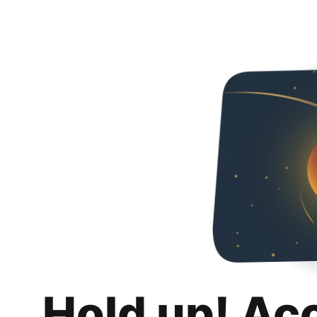
Hold up! Ac