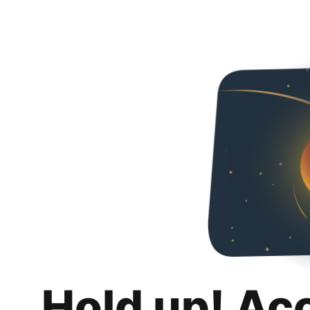
Hold up! Ac