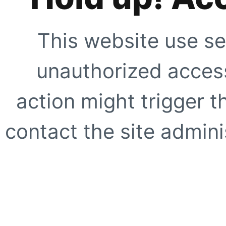
This website use se
unauthorized access
action might trigger t
contact the site adminis