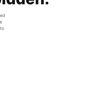
zed
he
 to