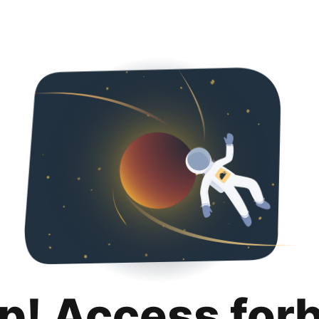
p! Access for