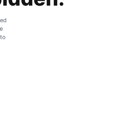
zed
he
 to