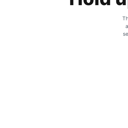
Th
a
se