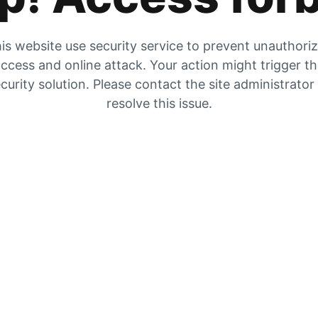
is website use security service to prevent unauthori
ccess and online attack. Your action might trigger t
curity solution. Please contact the site administrator
resolve this issue.