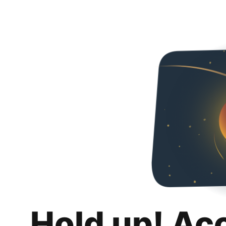
Hold up! Ac