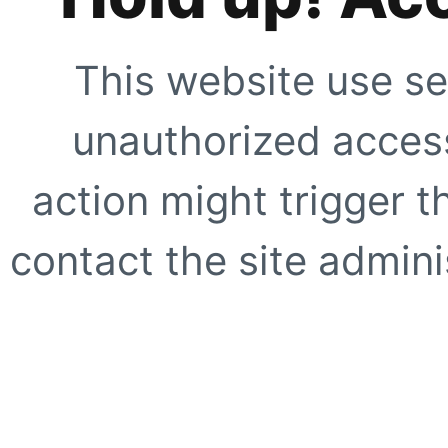
This website use se
unauthorized access
action might trigger t
contact the site adminis