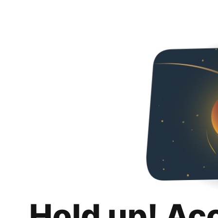
Hold up! Ac