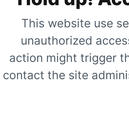
This website use se
unauthorized access
action might trigger t
contact the site adminis