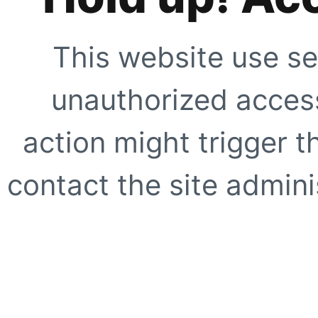
This website use se
unauthorized access
action might trigger t
contact the site adminis