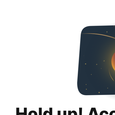
Hold up! Ac