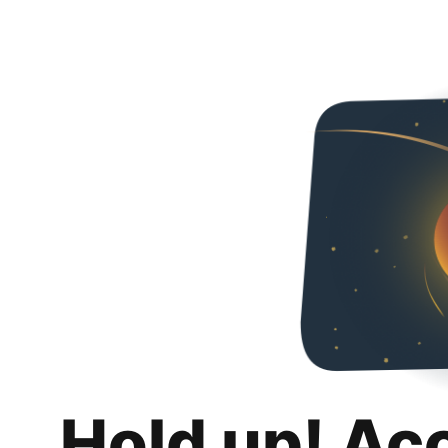
Hold up! Ac