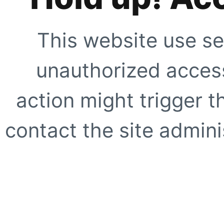
This website use se
unauthorized access
action might trigger t
contact the site adminis