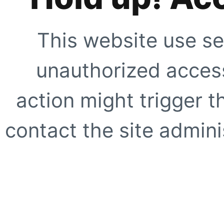
This website use se
unauthorized access
action might trigger t
contact the site adminis