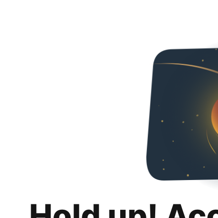
Hold up! Ac