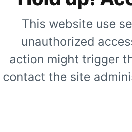
This website use se
unauthorized access
action might trigger t
contact the site adminis