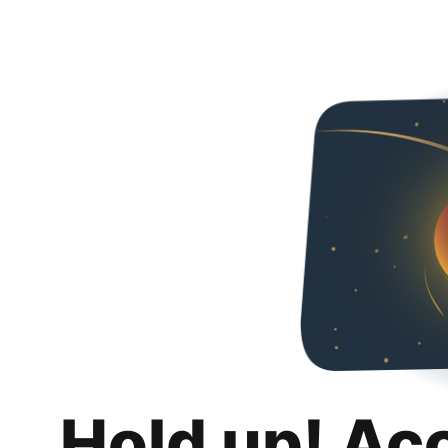
Hold up! Ac