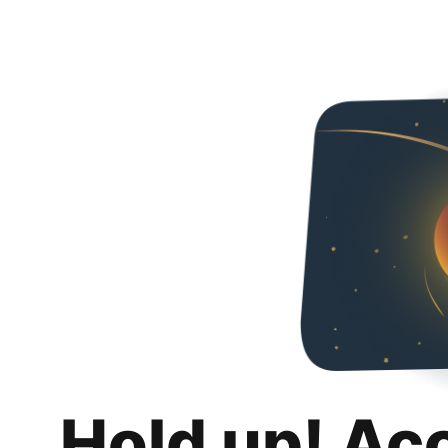
Hold up! Ac