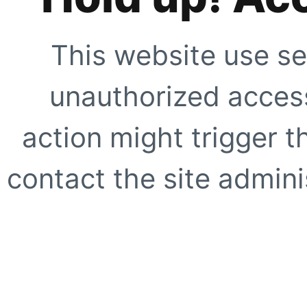
This website use se
unauthorized access
action might trigger t
contact the site adminis