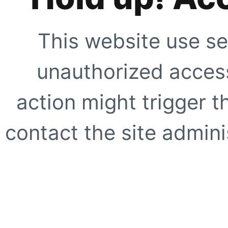
This website use se
unauthorized access
action might trigger t
contact the site adminis