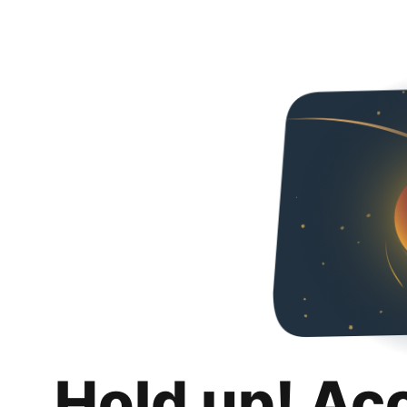
Hold up! Ac