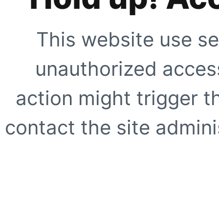
This website use se
unauthorized access
action might trigger t
contact the site adminis