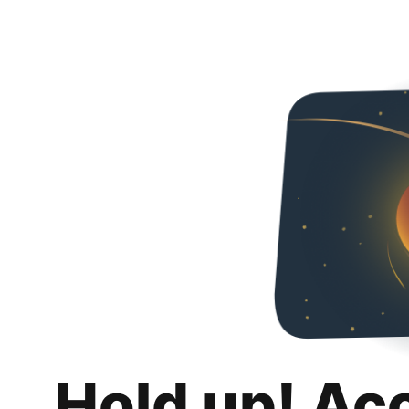
Hold up! Ac