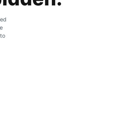
zed
he
 to