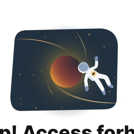
p! Access for