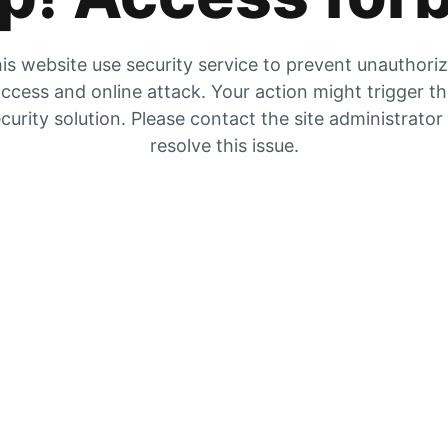
is website use security service to prevent unauthori
ccess and online attack. Your action might trigger t
curity solution. Please contact the site administrator
resolve this issue.