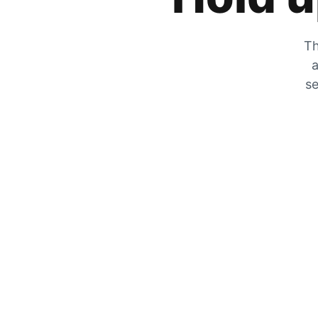
Th
a
se