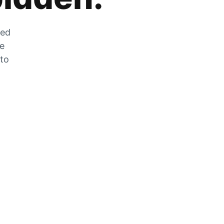
zed
he
 to