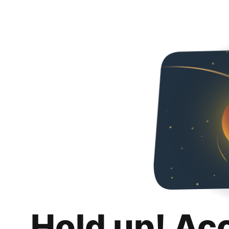
Hold up! Ac