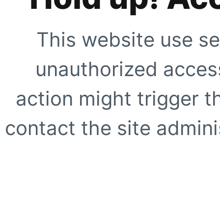
This website use se
unauthorized access
action might trigger t
contact the site adminis