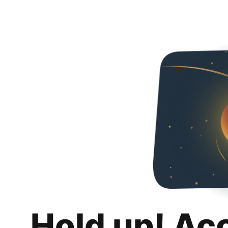
Hold up! Ac