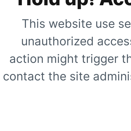
This website use se
unauthorized access
action might trigger t
contact the site adminis