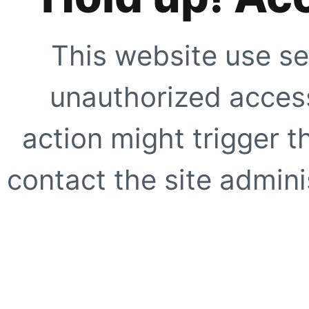
This website use se
unauthorized access
action might trigger t
contact the site adminis