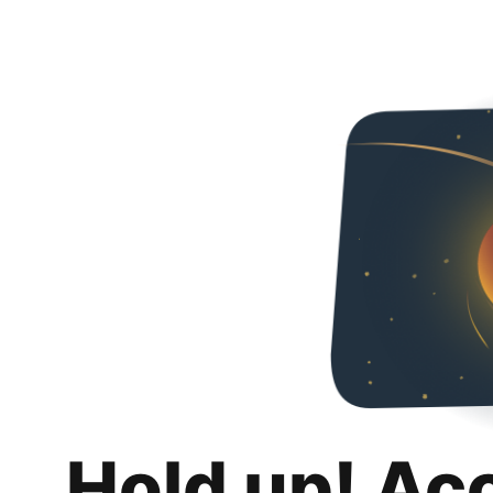
Hold up! Ac