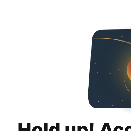
Hold up! Ac