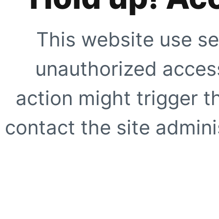
This website use se
unauthorized access
action might trigger t
contact the site adminis