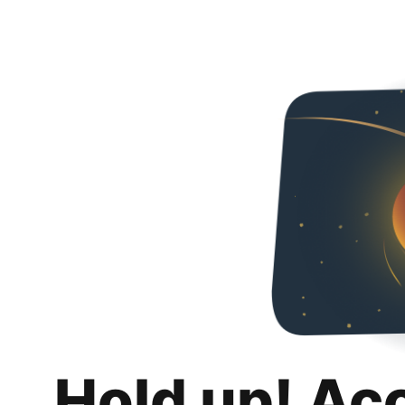
Hold up! Ac