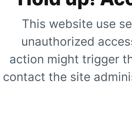
This website use se
unauthorized access
action might trigger t
contact the site adminis