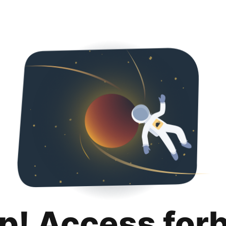
p! Access for