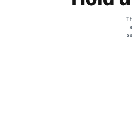
Th
a
se