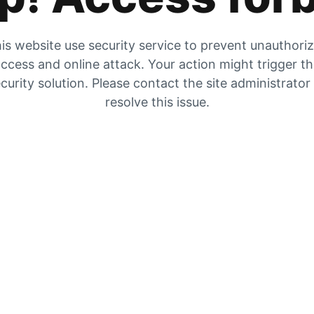
is website use security service to prevent unauthori
ccess and online attack. Your action might trigger t
curity solution. Please contact the site administrator
resolve this issue.