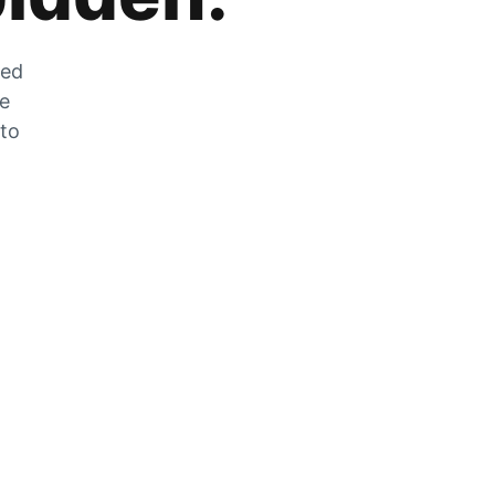
zed
he
 to