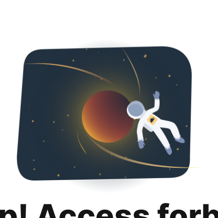
p! Access for