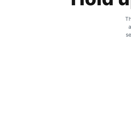
Th
a
se