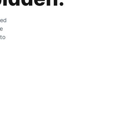
zed
he
 to