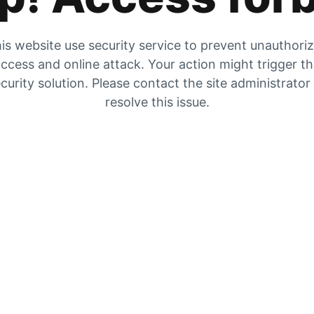
is website use security service to prevent unauthori
ccess and online attack. Your action might trigger t
curity solution. Please contact the site administrator
resolve this issue.