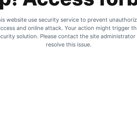
is website use security service to prevent unauthori
ccess and online attack. Your action might trigger t
curity solution. Please contact the site administrator
resolve this issue.