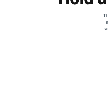
Th
a
se