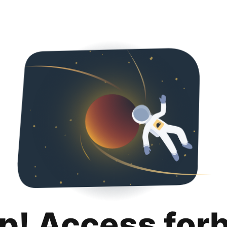
p! Access for