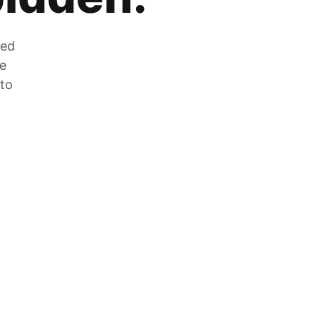
zed
he
 to