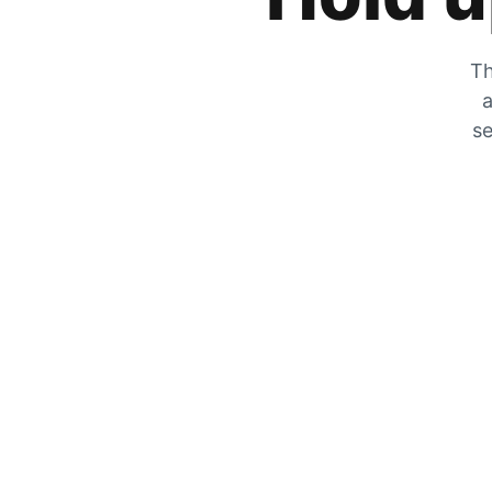
Th
a
se