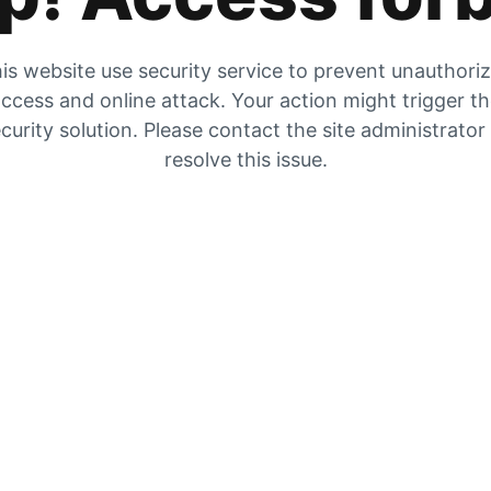
is website use security service to prevent unauthori
ccess and online attack. Your action might trigger t
curity solution. Please contact the site administrator
resolve this issue.