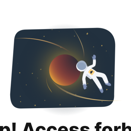
p! Access for