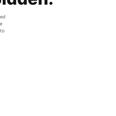
zed
he
 to