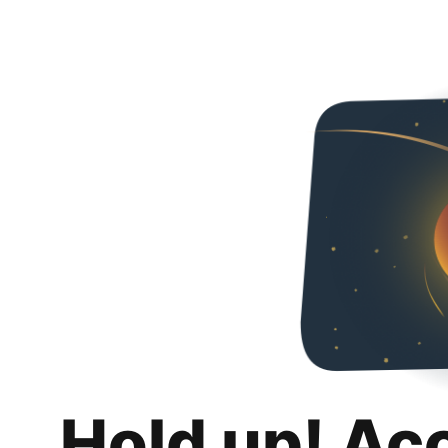
Hold up! Ac