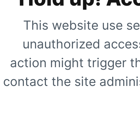
This website use se
unauthorized access
action might trigger t
contact the site adminis