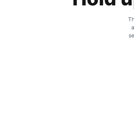
Th
a
se