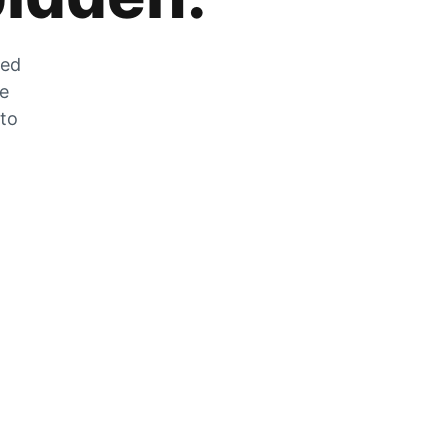
zed
he
 to