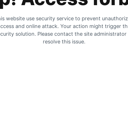
is website use security service to prevent unauthori
ccess and online attack. Your action might trigger t
curity solution. Please contact the site administrator
resolve this issue.