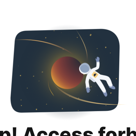
p! Access for