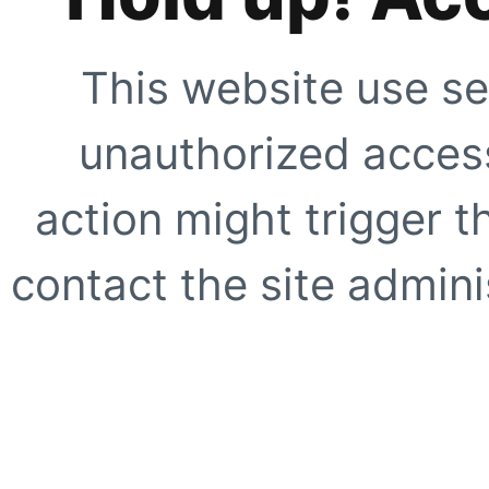
This website use se
unauthorized access
action might trigger t
contact the site adminis