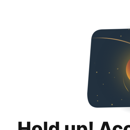
Hold up! Ac