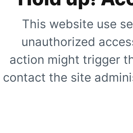
This website use se
unauthorized access
action might trigger t
contact the site adminis