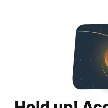
Hold up! Ac