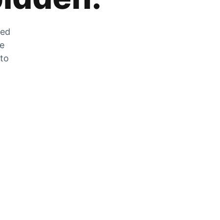
zed
he
 to