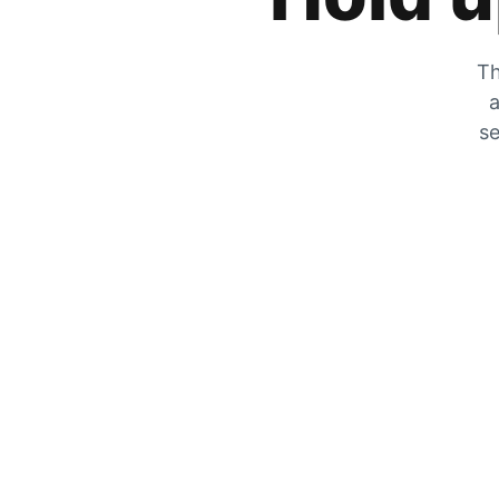
Th
a
se