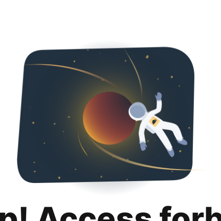
p! Access for