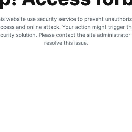
is website use security service to prevent unauthori
ccess and online attack. Your action might trigger t
curity solution. Please contact the site administrator
resolve this issue.