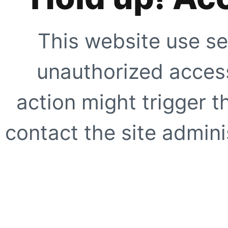
This website use se
unauthorized access
action might trigger t
contact the site adminis