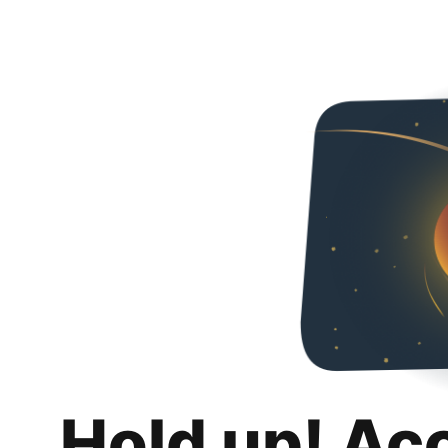
Hold up! Ac