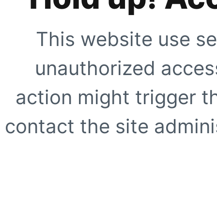
This website use se
unauthorized access
action might trigger t
contact the site adminis