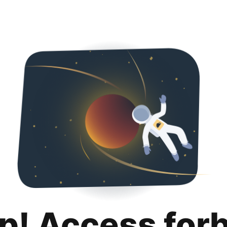
p! Access for