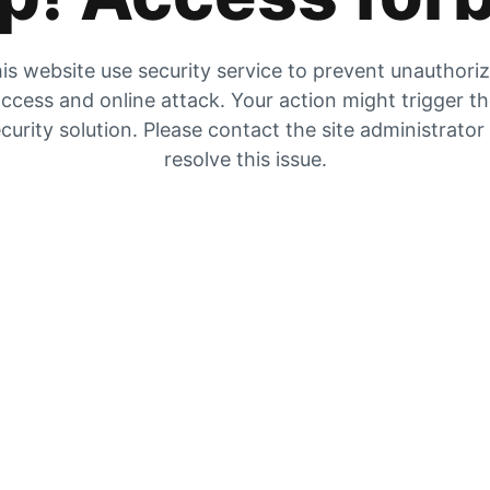
is website use security service to prevent unauthori
ccess and online attack. Your action might trigger t
curity solution. Please contact the site administrator
resolve this issue.