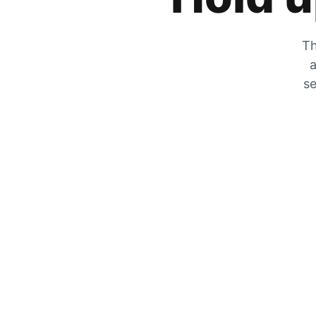
Th
a
se