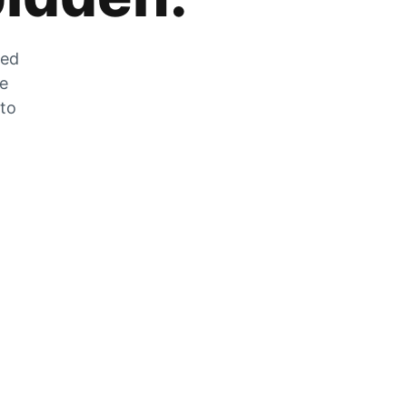
zed
he
 to