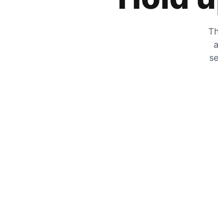
Th
a
se