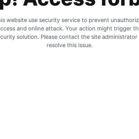
is website use security service to prevent unauthori
ccess and online attack. Your action might trigger t
curity solution. Please contact the site administrator
resolve this issue.