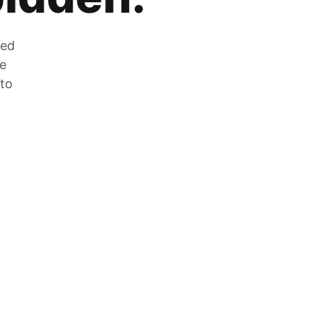
zed
he
 to