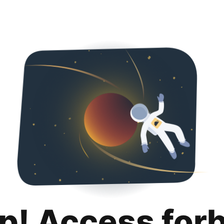
p! Access for