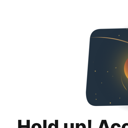
Hold up! Ac