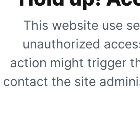
This website use se
unauthorized access
action might trigger t
contact the site adminis