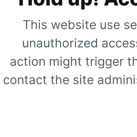
This website use se
unauthorized access
action might trigger t
contact the site adminis