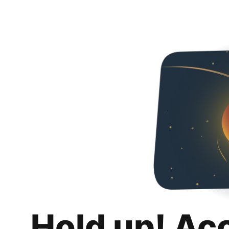
Hold up! Ac