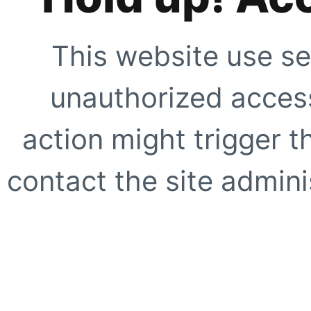
This website use se
unauthorized access
action might trigger t
contact the site adminis