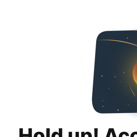
Hold up! Ac