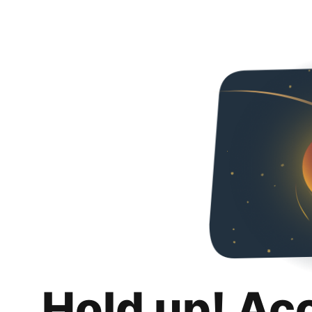
Hold up! Ac