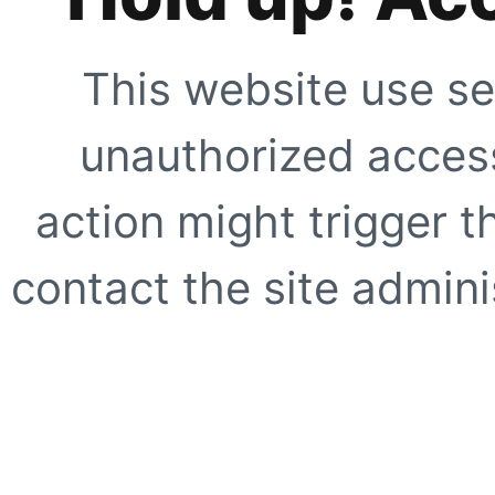
This website use se
unauthorized access
action might trigger t
contact the site adminis