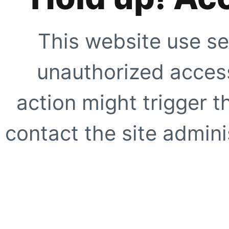
This website use se
unauthorized access
action might trigger t
contact the site adminis