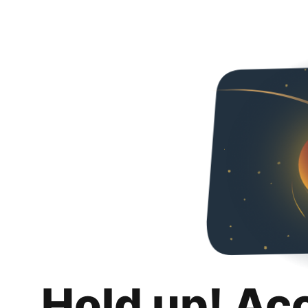
Hold up! Ac