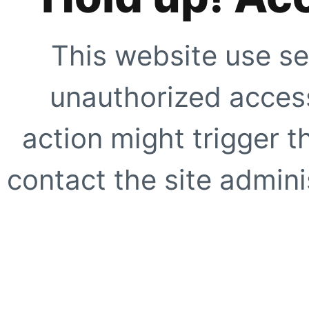
This website use se
unauthorized access
action might trigger t
contact the site adminis