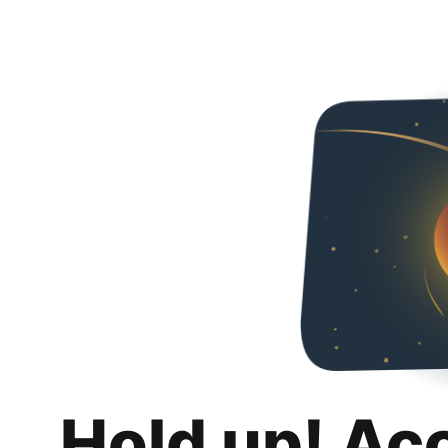
Hold up! Ac