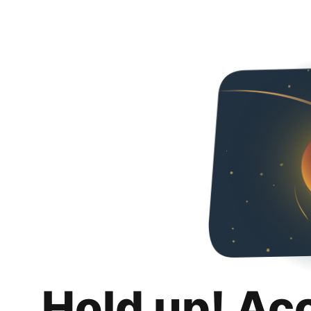
Hold up! Ac