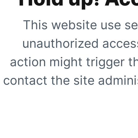
This website use se
unauthorized access
action might trigger t
contact the site adminis