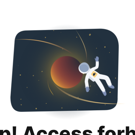
p! Access for