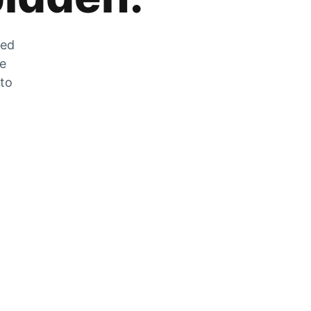
zed
he
 to