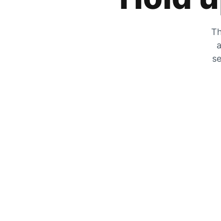
Th
a
se