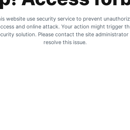
is website use security service to prevent unauthori
ccess and online attack. Your action might trigger t
curity solution. Please contact the site administrator
resolve this issue.