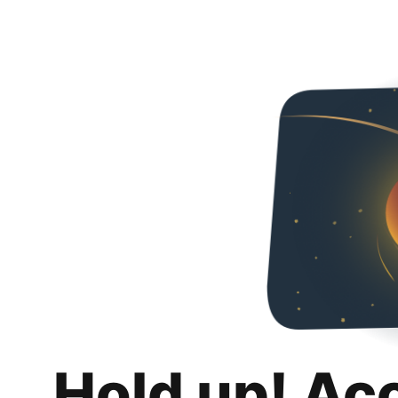
Hold up! Ac