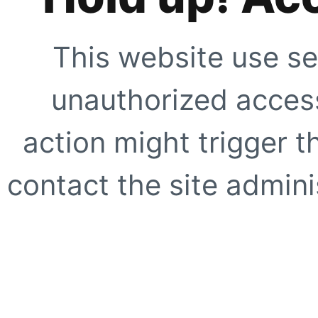
This website use se
unauthorized access
action might trigger t
contact the site adminis