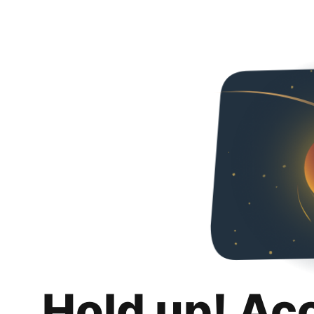
Hold up! Ac