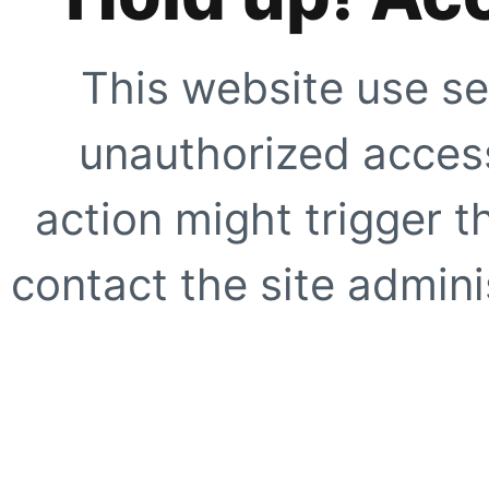
This website use se
unauthorized access
action might trigger t
contact the site adminis