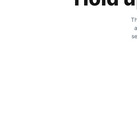
Th
a
se