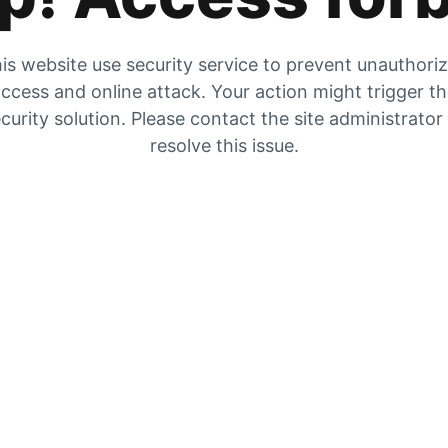
is website use security service to prevent unauthori
ccess and online attack. Your action might trigger t
curity solution. Please contact the site administrator
resolve this issue.