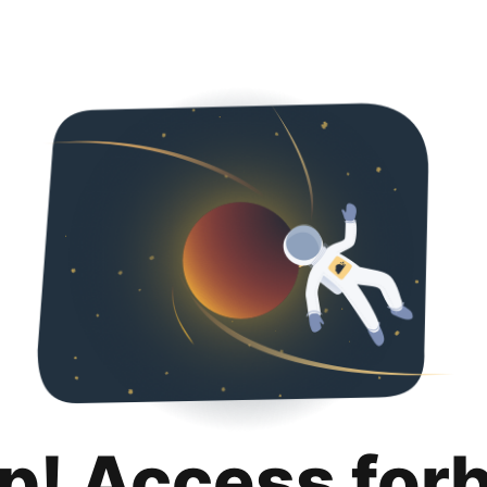
p! Access for