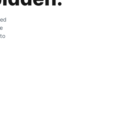
zed
he
 to