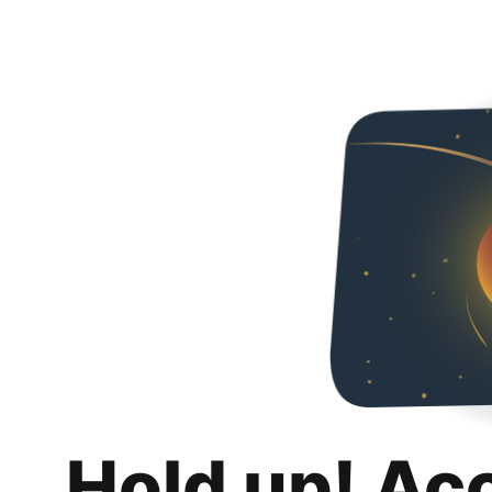
Hold up! Ac