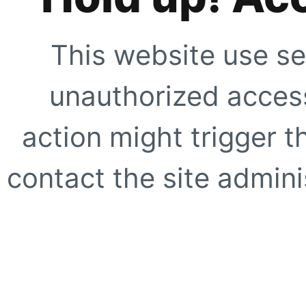
This website use se
unauthorized access
action might trigger t
contact the site adminis