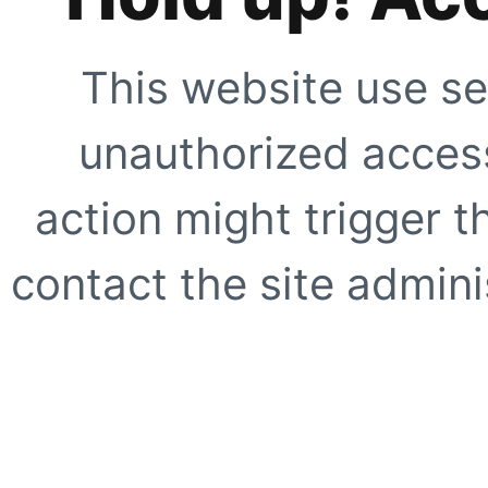
This website use se
unauthorized access
action might trigger t
contact the site adminis