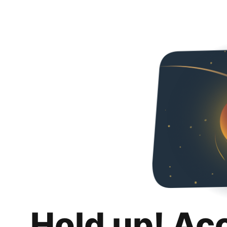
Hold up! Ac