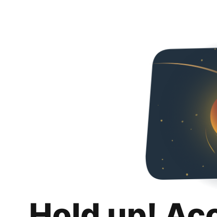
Hold up! Ac