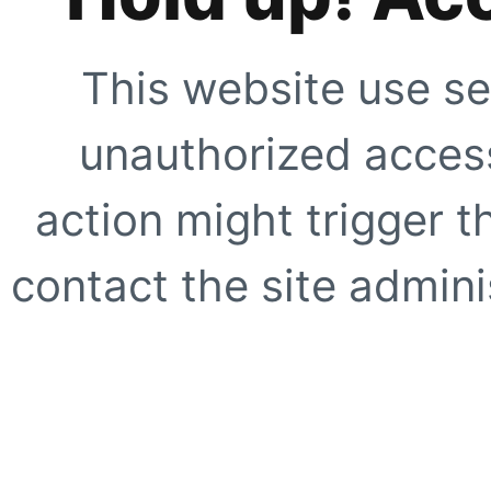
This website use se
unauthorized access
action might trigger t
contact the site adminis