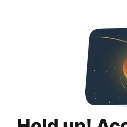
Hold up! Ac