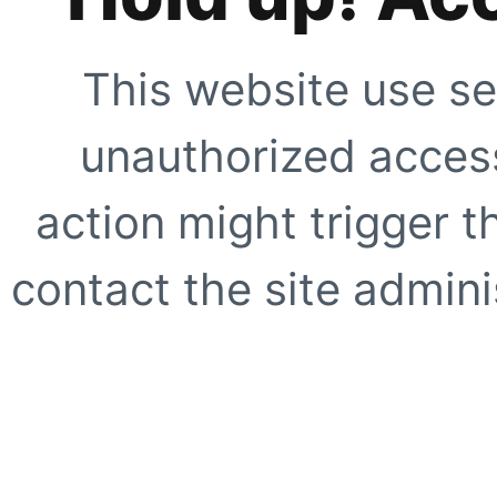
This website use se
unauthorized access
action might trigger t
contact the site adminis